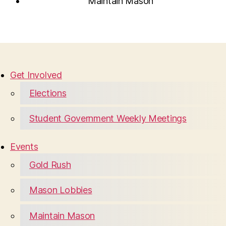
Maintain Mason
Get Involved
Elections
Student Government Weekly Meetings
Events
Gold Rush
Mason Lobbies
Maintain Mason