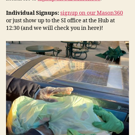
Individual Signups:
signup on our Mason360
or just show up to the SI office at the Hub at
12:30 (and we will check you in here)!