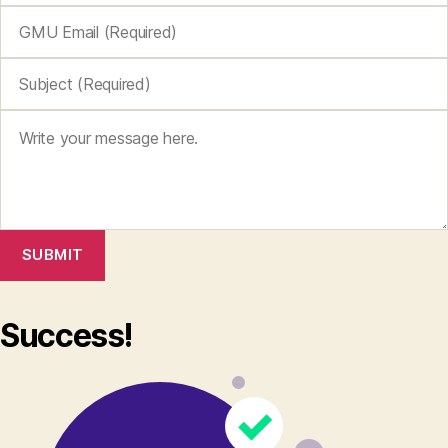
SUBMIT
Success!