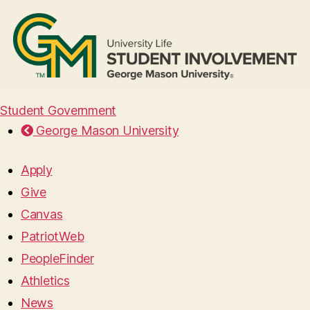
Student Government
George Mason University
Apply
Give
Canvas
PatriotWeb
PeopleFinder
Athletics
News