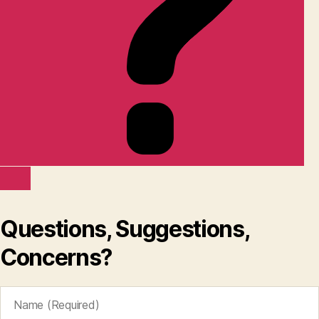
Questions, Suggestions,
Concerns?