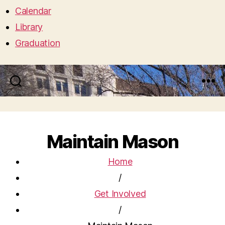
Calendar
Library
Graduation
Search
Menu
Maintain Mason
Home
/
Get Involved
/