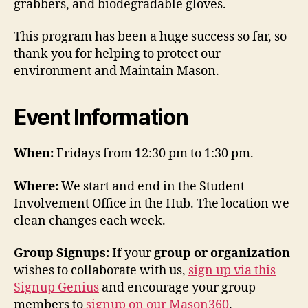
grabbers, and biodegradable gloves.
This program has been a huge success so far, so
thank you for helping to protect our
environment and Maintain Mason.
Event Information
When:
Fridays from 12:30 pm to 1:30 pm.
Where:
We start and end in the Student
Involvement Office in the Hub. The location we
clean changes each week.
Group Signups:
If your
group or organization
wishes to collaborate with us,
sign up via this
Signup Genius
and encourage your group
members to
signup on our Mason360
.