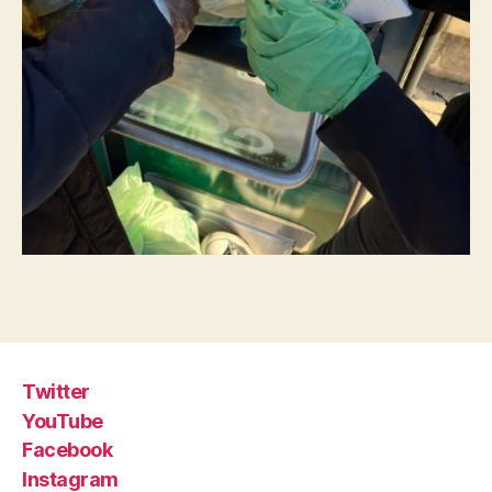
Twitter
YouTube
Facebook
Instagram