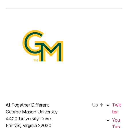
All Together Different
Up
↑
Twit
George Mason University
ter
4400 University Drive
You
Fairfax, Virginia 22030
Tub