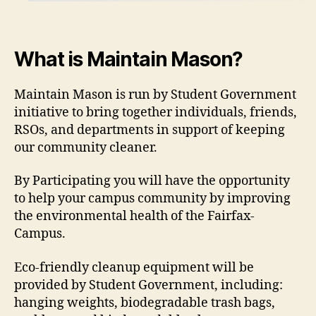
What is Maintain Mason?
Maintain Mason is run by Student Government
initiative to bring together individuals, friends,
RSOs, and departments in support of keeping
our community cleaner.
By Participating you will have the opportunity
to help your campus community by improving
the environmental health of the Fairfax-
Campus.
Eco-friendly cleanup equipment will be
provided by Student Government, including:
hanging weights, biodegradable trash bags,