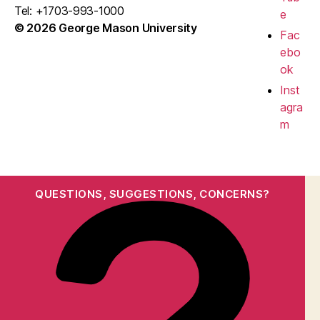
Tel: +1703-993-1000
e
© 2026 George Mason University
Fac
ebo
ok
Inst
agra
m
QUESTIONS, SUGGESTIONS, CONCERNS?