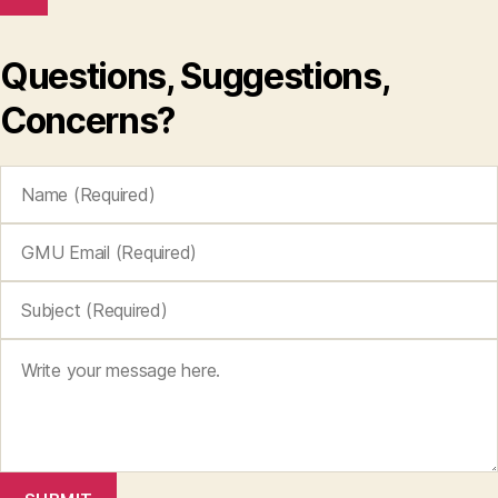
Questions, Suggestions,
Concerns?