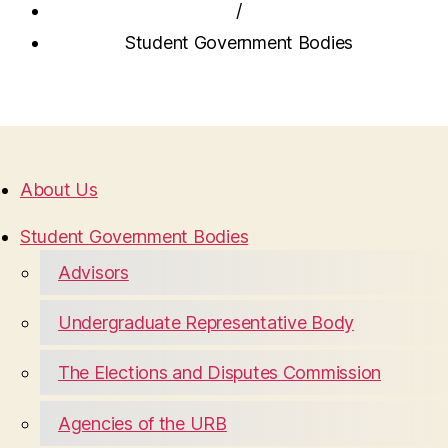
/
Student Government Bodies
About Us
Student Government Bodies
Advisors
Undergraduate Representative Body
The Elections and Disputes Commission
Agencies of the URB