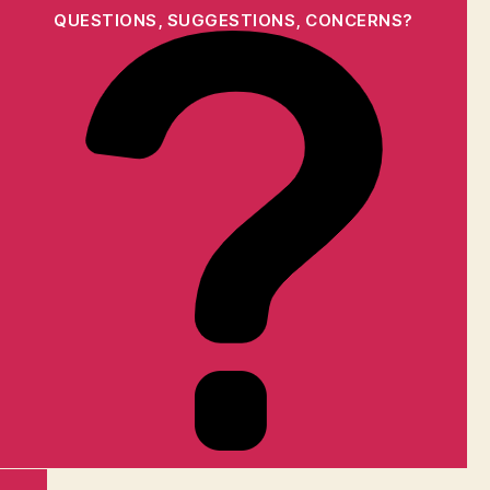
QUESTIONS, SUGGESTIONS, CONCERNS?