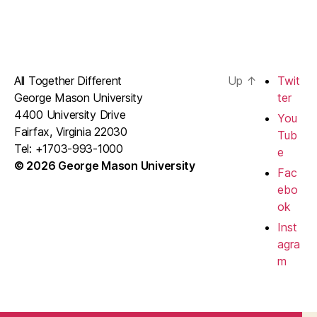
All Together Different
Up
↑
Twit
George Mason University
ter
4400 University Drive
You
Fairfax, Virginia 22030
Tub
Tel: +1703-993-1000
e
© 2026 George Mason University
Fac
ebo
ok
Inst
agra
m