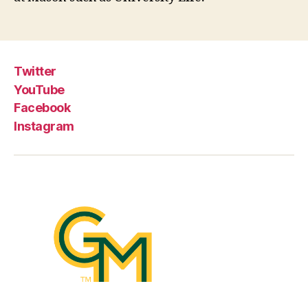
Twitter
YouTube
Facebook
Instagram