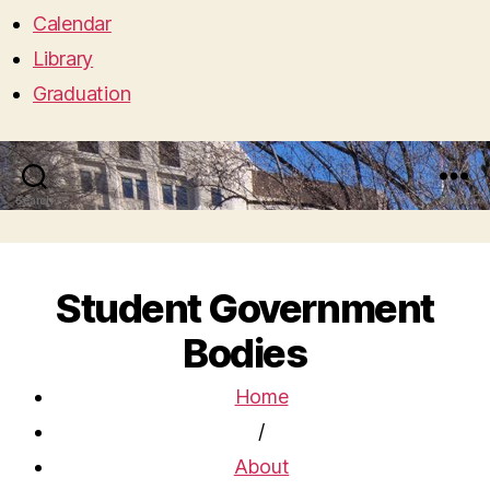
Calendar
Library
Graduation
Search
Menu
Student Government
Bodies
Home
/
About