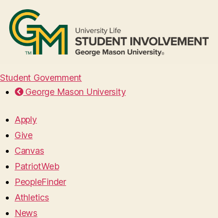
Student Government
George Mason University
Apply
Give
Canvas
PatriotWeb
PeopleFinder
Athletics
News