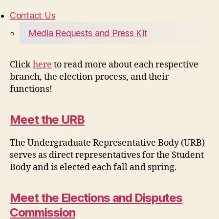
Contact Us
Media Requests and Press Kit
Click
here
to read more about each respective
branch, the election process, and their
functions!
Meet the URB
The Undergraduate Representative Body (URB)
serves as direct representatives for the Student
Body and is elected each fall and spring.
Meet the Elections and Disputes
Commission