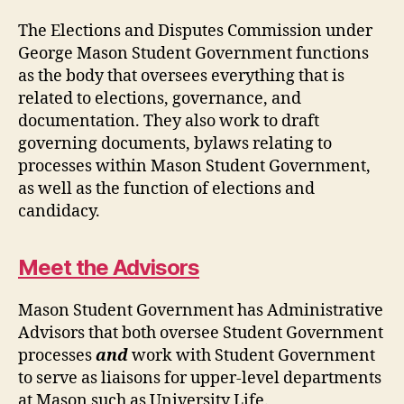
The Elections and Disputes Commission under
George Mason Student Government functions
as the body that oversees everything that is
related to elections, governance, and
documentation. They also work to draft
governing documents, bylaws relating to
processes within Mason Student Government,
as well as the function of elections and
candidacy.
Meet the Advisors
Mason Student Government has Administrative
Advisors that both oversee Student Government
processes
and
work with Student Government
to serve as liaisons for upper-level departments
at Mason such as University Life.