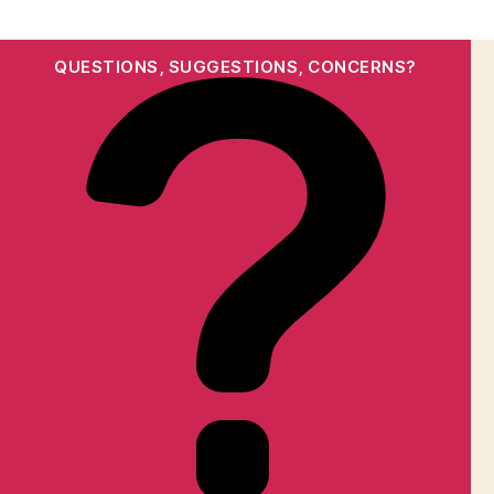
QUESTIONS, SUGGESTIONS, CONCERNS?