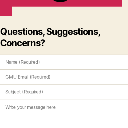
Questions, Suggestions,
Concerns?