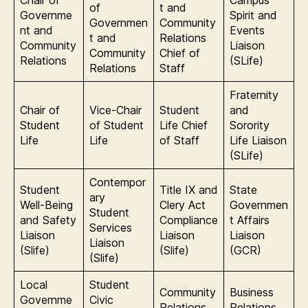
Chair of
Campus
of
t and
Governme
Spirit and
Governmen
Community
nt and
Events
t and
Relations
Community
Liaison
Community
Chief of
Relations
(SLife)
Relations
Staff
Fraternity
Chair of
Vice-Chair
Student
and
Student
of Student
Life Chief
Sorority
Life
Life
of Staff
Life Liaison
(SLife)
Contempor
Student
Title IX and
State
ary
Well-Being
Clery Act
Governmen
Student
and Safety
Compliance
t Affairs
Services
Liaison
Liaison
Liaison
Liaison
(Slife)
(Slife)
(GCR)
(Slife)
Local
Student
Community
Business
Governme
Civic
Relations
Relations