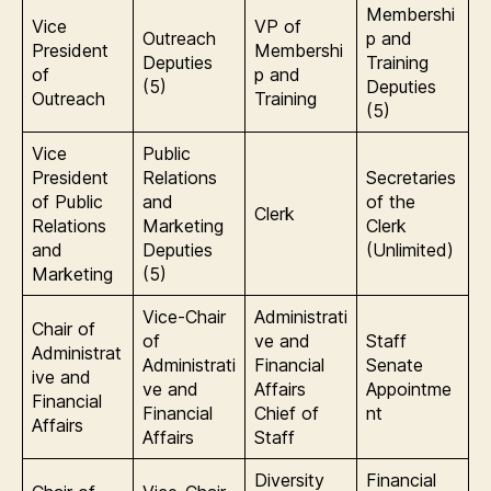
Membershi
Vice
VP of
Outreach
p and
President
Membershi
Deputies
Training
of
p and
(5)
Deputies
Outreach
Training
(5)
Vice
Public
President
Relations
Secretaries
of Public
and
of the
Clerk
Relations
Marketing
Clerk
and
Deputies
(Unlimited)
Marketing
(5)
Vice-Chair
Administrati
Chair of
of
ve and
Staff
Administrat
Administrati
Financial
Senate
ive and
ve and
Affairs
Appointme
Financial
Financial
Chief of
nt
Affairs
Affairs
Staff
Diversity
Financial