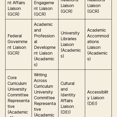
nt Affairs
Engageme
Liaison
Liaison
Liaison
nt Liaison
(GCR)
(GCR)
(GCR)
(GCR)
Academic
and
Academic
University
Federal
Profession
Accommod
Libraries
Governme
al
ations
Liaison
nt Liaison
Developme
Liaison
(Academic
(GCR)
nt Liaison
(Academic
s)
(Academic
s)
s)
Writing
Core
Across
Curriculum
Cultural
Curriculum
University
and
University
Accessibilit
Committee
Identity
Committee
y Liaison
Representa
Affairs
Representa
(DEI)
tive
Liaison
tive
(Academic
(DEI)
(Academic