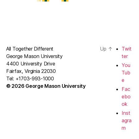
All Together Different
Up
↑
Twit
George Mason University
ter
4400 University Drive
You
Fairfax, Virginia 22030
Tub
Tel: +1703-993-1000
e
© 2026 George Mason University
Fac
ebo
ok
Inst
agra
m