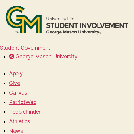
Student Government
George Mason University
Apply
Give
Canvas
PatriotWeb
PeopleFinder
Athletics
News