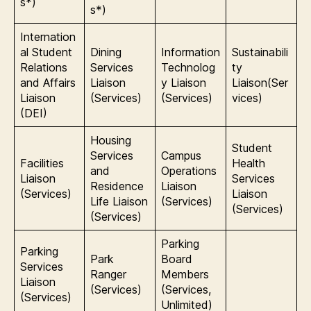
s*)
s*)
Internation
al Student
Dining
Information
Sustainabili
Relations
Services
Technolog
ty
and Affairs
Liaison
y Liaison
Liaison(Ser
Liaison
(Services)
(Services)
vices)
(DEI)
Housing
Student
Services
Campus
Facilities
Health
and
Operations
Liaison
Services
Residence
Liaison
(Services)
Liaison
Life Liaison
(Services)
(Services)
(Services)
Parking
Parking
Park
Board
Services
Ranger
Members
Liaison
(Services)
(Services,
(Services)
Unlimited)