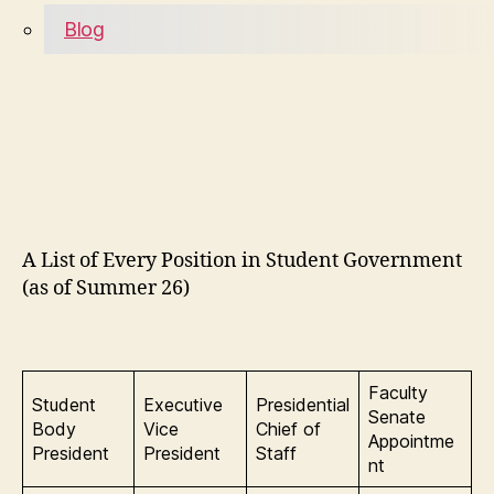
Blog
A List of Every Position in Student Government
(as of Summer 26)
Faculty
Student
Executive
Presidential
Senate
Body
Vice
Chief of
Appointme
President
President
Staff
nt