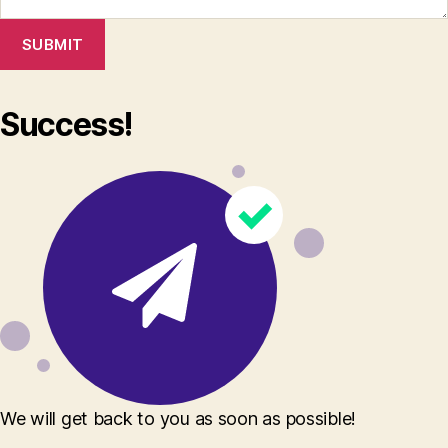
SUBMIT
Success!
We will get back to you as soon as possible!