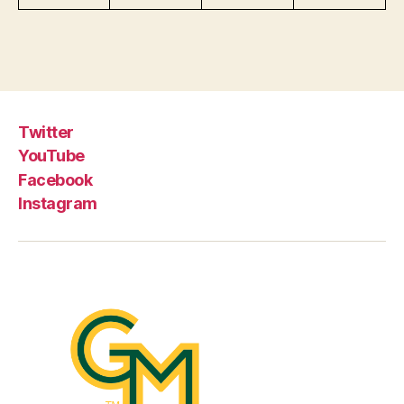
Twitter
YouTube
Facebook
Instagram