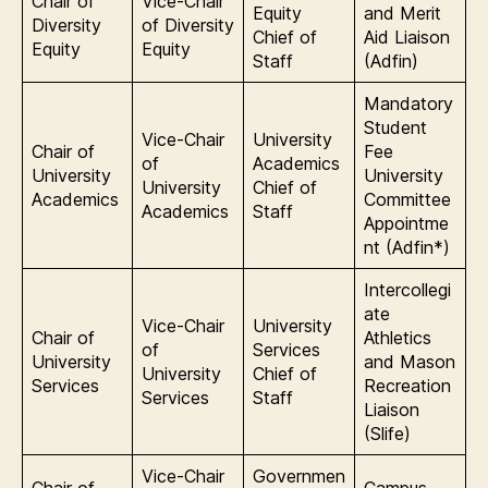
Chair of
Vice-Chair
Equity
and Merit
Diversity
of Diversity
Chief of
Aid Liaison
Equity
Equity
Staff
(Adfin)
Mandatory
Student
Vice-Chair
University
Chair of
Fee
of
Academics
University
University
University
Chief of
Academics
Committee
Academics
Staff
Appointme
nt (Adfin*)
Intercollegi
ate
Vice-Chair
University
Chair of
Athletics
of
Services
University
and Mason
University
Chief of
Services
Recreation
Services
Staff
Liaison
(Slife)
Vice-Chair
Governmen