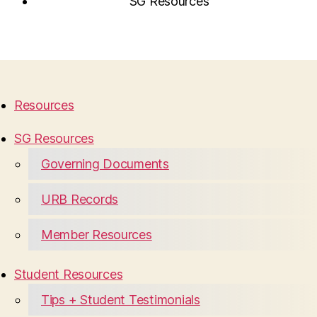
SG Resources
Resources
SG Resources
Governing Documents
URB Records
Member Resources
Student Resources
Tips + Student Testimonials