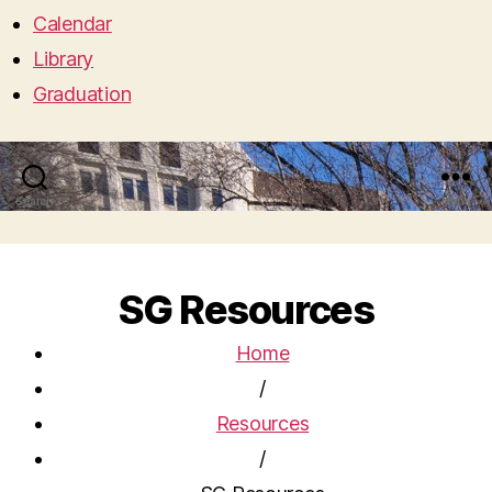
Calendar
Library
Graduation
Search
Menu
SG Resources
Home
/
Resources
/