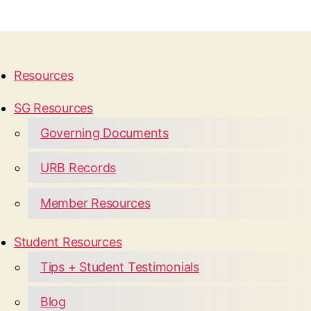
Resources
SG Resources
Governing Documents
URB Records
Member Resources
Student Resources
Tips + Student Testimonials
Blog