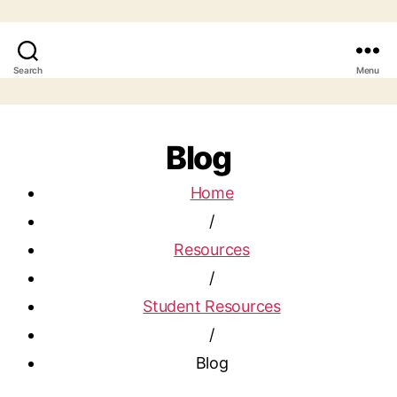
Search
Menu
Blog
Home
/
Resources
/
Student Resources
/
Blog