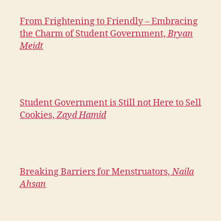
From Frightening to Friendly – Embracing
the Charm of Student Government,
Bryan
Meidt
Student Government is Still not Here to Sell
Cookies,
Zayd Hamid
Breaking Barriers for Menstruators,
Naila
Ahsan