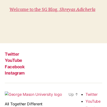
Welcome to the SG Blog,
Shreyas Adicherla
Twitter
YouTube
Facebook
Instagram
Up
↑
Twitter
YouTube
All Together Different