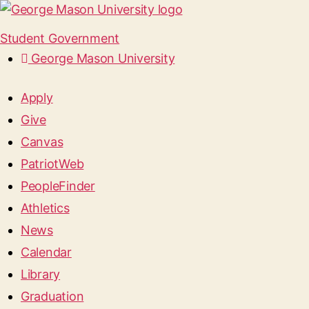
Student Government
George Mason University
Apply
Give
Canvas
PatriotWeb
PeopleFinder
Athletics
News
Calendar
Library
Graduation