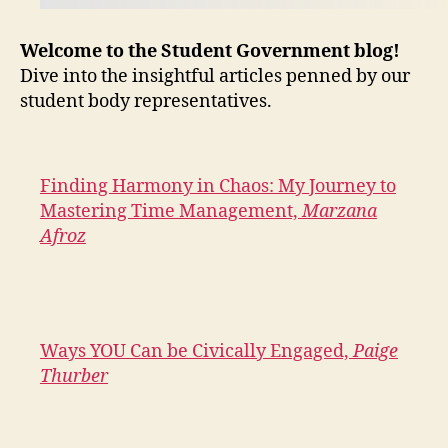
Welcome to the Student Government blog!
Dive into the insightful articles penned by our
student body representatives.
Finding Harmony in Chaos: My Journey to
Mastering Time Management,
Marzana
Afroz
Ways YOU Can be Civically Engaged,
Paige
Thurber