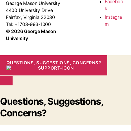
Faceboo
George Mason University
k
4400 University Drive
Instagra
Fairfax, Virginia 22030
m
Tel: +1703-993-1000
© 2026 George Mason
University
QUESTIONS, SUGGESTIONS, CONCERNS?
Questions, Suggestions,
Concerns?