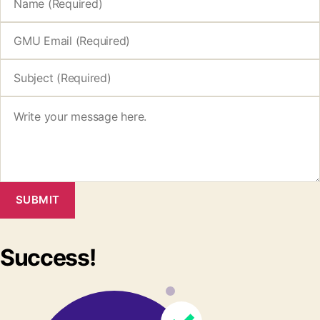
SUBMIT
Success!