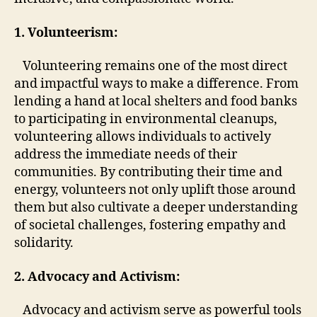
1. Volunteerism:
Volunteering remains one of the most direct
and impactful ways to make a difference. From
lending a hand at local shelters and food banks
to participating in environmental cleanups,
volunteering allows individuals to actively
address the immediate needs of their
communities. By contributing their time and
energy, volunteers not only uplift those around
them but also cultivate a deeper understanding
of societal challenges, fostering empathy and
solidarity.
2. Advocacy and Activism:
Advocacy and activism serve as powerful tools