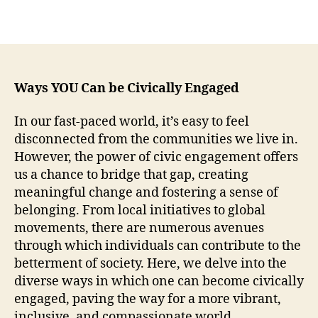
Ways YOU Can be Civically Engaged
In our fast-paced world, it’s easy to feel
disconnected from the communities we live in.
However, the power of civic engagement offers
us a chance to bridge that gap, creating
meaningful change and fostering a sense of
belonging. From local initiatives to global
movements, there are numerous avenues
through which individuals can contribute to the
betterment of society. Here, we delve into the
diverse ways in which one can become civically
engaged, paving the way for a more vibrant,
inclusive, and compassionate world.