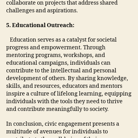
collaborate on projects that address shared
challenges and aspirations.
5. Educational Outreach:
Education serves as a catalyst for societal
progress and empowerment. Through
mentoring programs, workshops, and
educational campaigns, individuals can
contribute to the intellectual and personal
development of others. By sharing knowledge,
skills, and resources, educators and mentors
inspire a culture of lifelong learning, equipping
individuals with the tools they need to thrive
and contribute meaningfully to society.
In conclusion, civic engagement presents a
multitude of avenues for individuals to