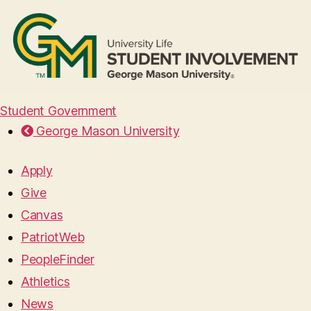
Student Government
George Mason University
Apply
Give
Canvas
PatriotWeb
PeopleFinder
Athletics
News