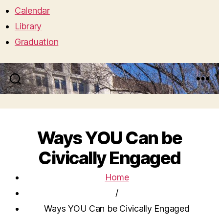
Calendar
Library
Graduation
Search
Menu
Ways YOU Can be
Civically Engaged
Home
/
Ways YOU Can be Civically Engaged