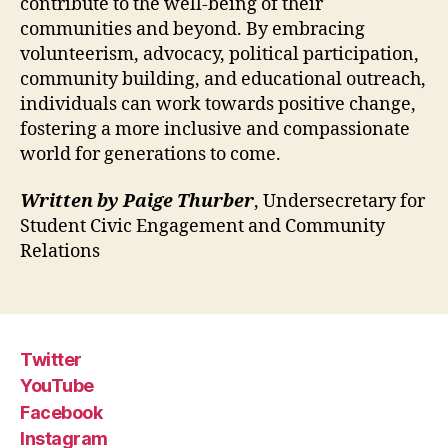
contribute to the well-being of their
communities and beyond. By embracing
volunteerism, advocacy, political participation,
community building, and educational outreach,
individuals can work towards positive change,
fostering a more inclusive and compassionate
world for generations to come.
Written by Paige Thurber
, Undersecretary for
Student Civic Engagement and Community
Relations
Twitter
YouTube
Facebook
Instagram