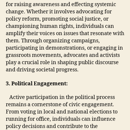
for raising awareness and effecting systemic
change. Whether it involves advocating for
policy reform, promoting social justice, or
championing human rights, individuals can
amplify their voices on issues that resonate with
them. Through organizing campaigns,
participating in demonstrations, or engaging in
grassroots movements, advocates and activists
play a crucial role in shaping public discourse
and driving societal progress.
3. Political Engagement:
Active participation in the political process
remains a cornerstone of civic engagement.
From voting in local and national elections to
running for office, individuals can influence
policy decisions and contribute to the