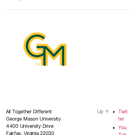
All Together Different
Up
↑
Twit
George Mason University
ter
4400 University Drive
You
Fairfax, Virginia 22030
Tub