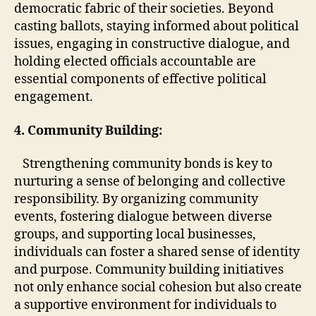
democratic fabric of their societies. Beyond
casting ballots, staying informed about political
issues, engaging in constructive dialogue, and
holding elected officials accountable are
essential components of effective political
engagement.
4. Community Building:
Strengthening community bonds is key to
nurturing a sense of belonging and collective
responsibility. By organizing community
events, fostering dialogue between diverse
groups, and supporting local businesses,
individuals can foster a shared sense of identity
and purpose. Community building initiatives
not only enhance social cohesion but also create
a supportive environment for individuals to