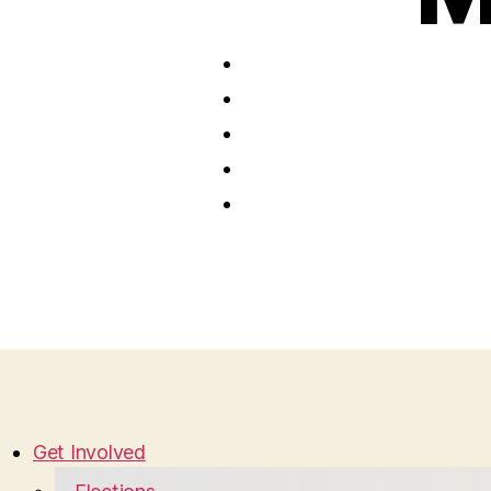
Get Involved