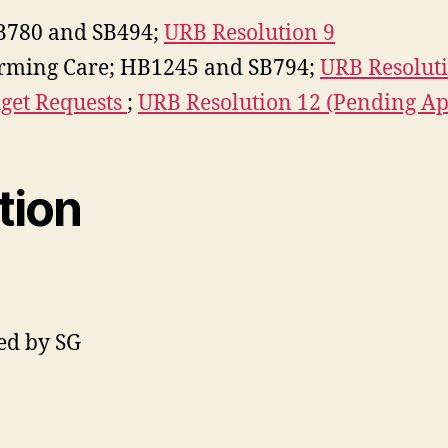
B780 and SB494;
URB Resolution 9
firming Care; HB1245 and SB794;
URB Resoluti
et Requests
;
URB Resolution 12 (Pending Ap
tion
ed by SG