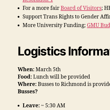
For a more fair
Board of Visitors
; H
Support Trans Rights to Gender Af
More University Funding;
GMU Budg
Logistics Informa
When:
March 5th
Food:
Lunch will be provided
Where:
Busses to Richmond is provid
Busses?
Leave:
~ 5:30 AM