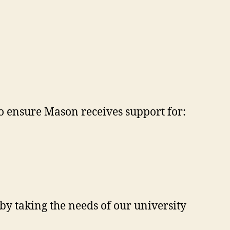
 to ensure Mason receives support for:
by taking the needs of our university