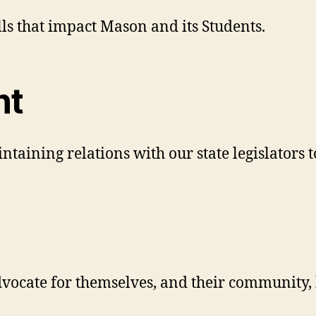
lls that impact Mason and its Students.
nt
intaining relations with our state legislators
dvocate for themselves, and their community, 