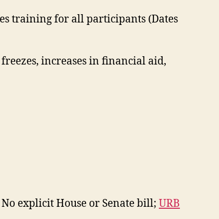
 training for all participants (Dates
freezes, increases in financial aid,
 No explicit House or Senate bill;
URB