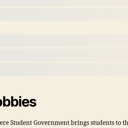
obbies
re Student Government brings students to the