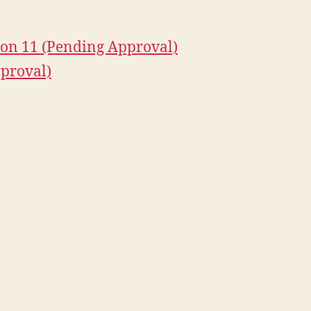
on 11 (Pending Approval)
proval)