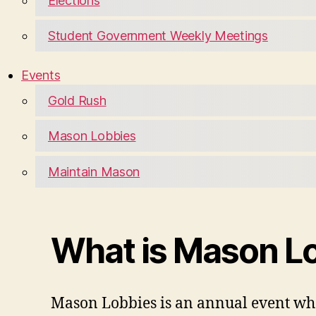
Elections
Student Government Weekly Meetings
Events
Gold Rush
Mason Lobbies
Maintain Mason
What is Mason L
Mason Lobbies is an annual event whe