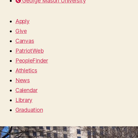
George Mason University
Apply
Give
Canvas
PatriotWeb
PeopleFinder
Athletics
News
Calendar
Library
Graduation