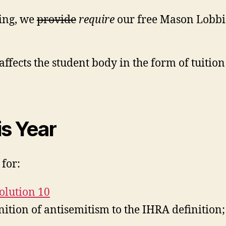
ing, we
provide
require
our free Mason Lobbies
ffects the student body in the form of tuition 
is Year
for:
olution 10
ition of antisemitism to the IHRA definition;