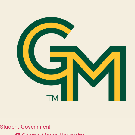
Student Government