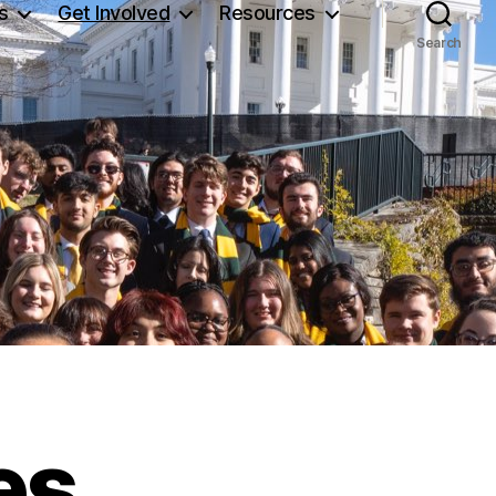
s
Get Involved
Resources
Search
es