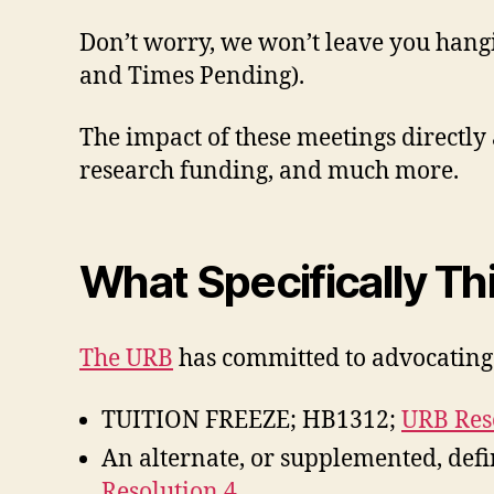
Don’t worry, we won’t leave you hang
and Times Pending).
The impact of these meetings directly a
research funding, and much more.
What Specifically Th
The URB
has committed to advocating 
TUITION FREEZE; HB1312;
URB Res
An alternate, or supplemented, defin
Resolution 4