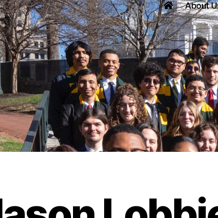
About U
ason Lobbi