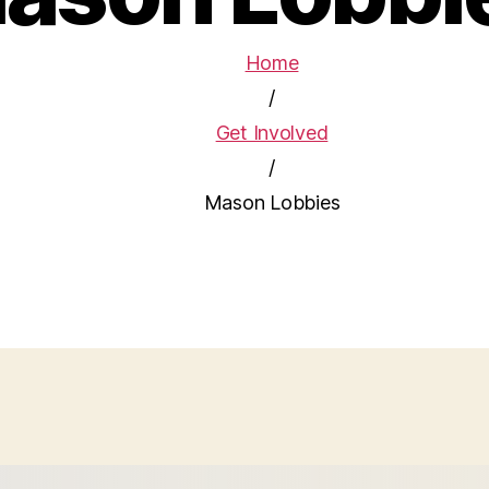
Home
/
Get Involved
/
Mason Lobbies