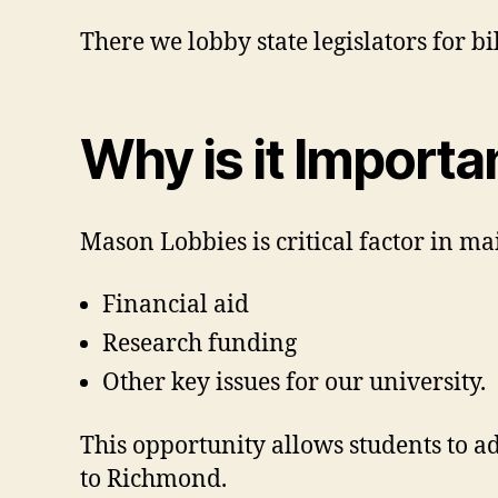
There we lobby state legislators for bi
Why is it Importa
Mason Lobbies is critical factor in ma
Financial aid
Research funding
Other key issues for our university.
This opportunity allows students to a
to Richmond.