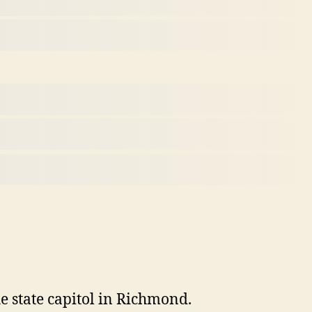
 state capitol in Richmond.