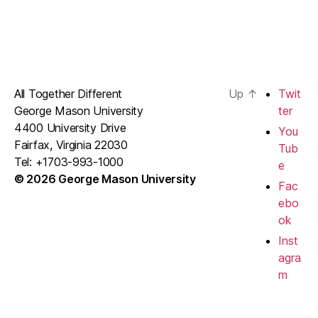
All Together Different
Up
↑
Twit
George Mason University
ter
4400 University Drive
You
Fairfax, Virginia 22030
Tub
Tel: +1703-993-1000
e
© 2026 George Mason University
Fac
ebo
ok
Inst
agra
m