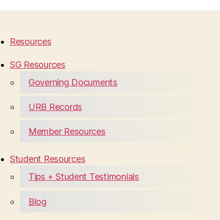
Resources
SG Resources
Governing Documents
URB Records
Member Resources
Student Resources
Tips + Student Testimonials
Blog