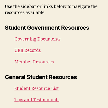
Use the sidebar or links below to navigate the
resources available
Student Government Resources
Governing Documents
URB Records
Member Resources
General Student Resources
Student Resource List
Tips and Testimonials