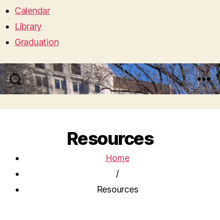
Calendar
Library
Graduation
Search
Menu
Resources
Home
/
Resources