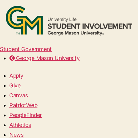
Student Government
George Mason University
Apply
Give
Canvas
PatriotWeb
PeopleFinder
Athletics
News