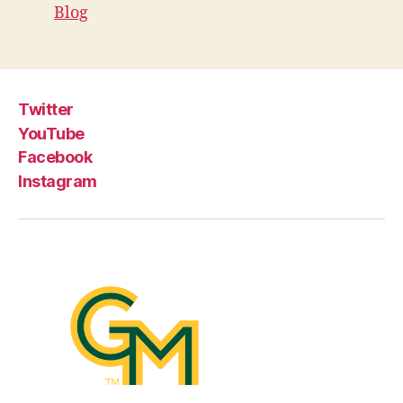
Blog
Twitter
YouTube
Facebook
Instagram