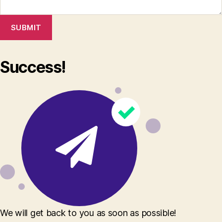
SUBMIT
Success!
We will get back to you as soon as possible!