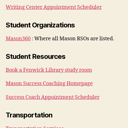
Writing Center Appointment Scheduler
Student Organizations
Mason360
: Where all Mason RSOs are listed.
Student Resources
Book a Fenwick Library study room
Mason Success Coaching Homepage
Success Coach Appointment Scheduler
Transportation