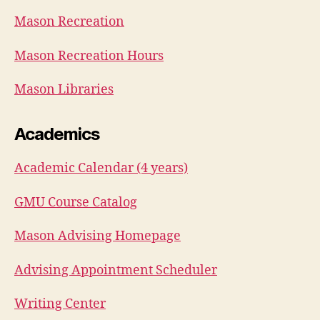
Mason Recreation
Mason Recreation Hours
Mason Libraries
Academics
Academic Calendar (4 years)
GMU Course Catalog
Mason Advising Homepage
Advising Appointment Scheduler
Writing Center