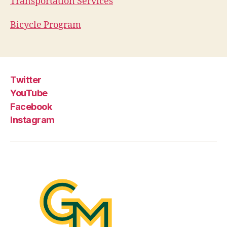
Transportation Services
Bicycle Program
Twitter
YouTube
Facebook
Instagram