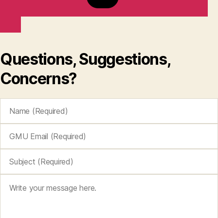
Questions, Suggestions,
Concerns?