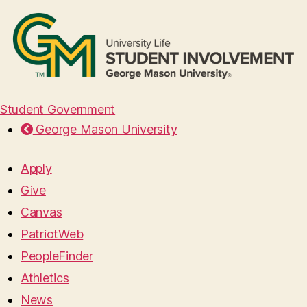
Student Government
George Mason University
Apply
Give
Canvas
PatriotWeb
PeopleFinder
Athletics
News