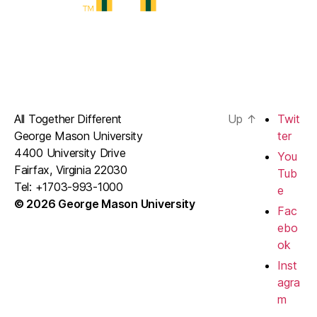
All Together Different
Up
↑
Twit
George Mason University
ter
4400 University Drive
You
Fairfax, Virginia 22030
Tub
Tel: +1703-993-1000
e
© 2026 George Mason University
Fac
ebo
ok
Inst
agra
m