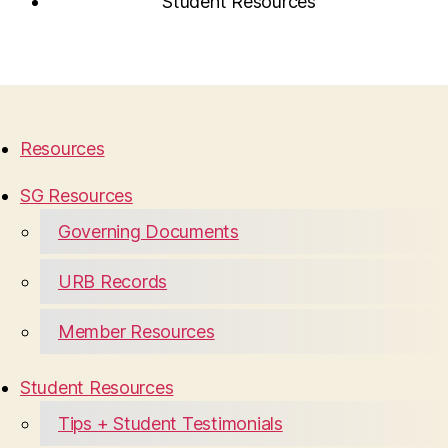
Student Resources
Resources
SG Resources
Governing Documents
URB Records
Member Resources
Student Resources
Tips + Student Testimonials