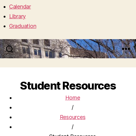
Calendar
Library
Graduation
Search
Menu
Student Resources
Home
/
Resources
/