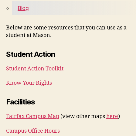
Blog
Below are some resources that you can use as a
student at Mason.
Student Action
Student Action Toolkit
Know Your Rights
Facilities
Fairfax Campus Map
(view other maps
here
)
Campus Office Hours