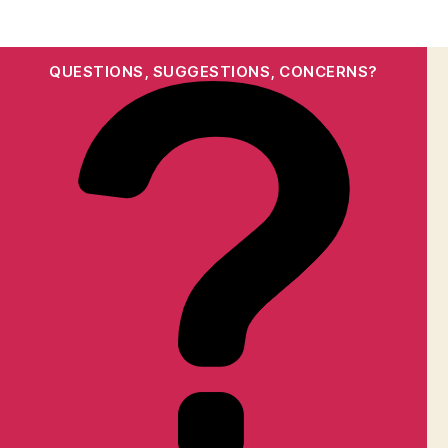
QUESTIONS, SUGGESTIONS, CONCERNS?