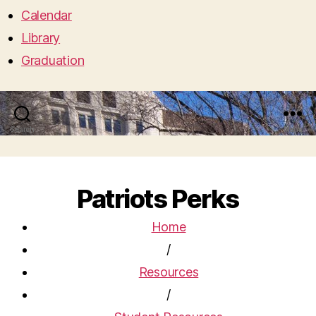
Calendar
Library
Graduation
Search
Menu
Patriots Perks
Home
/
Resources
/