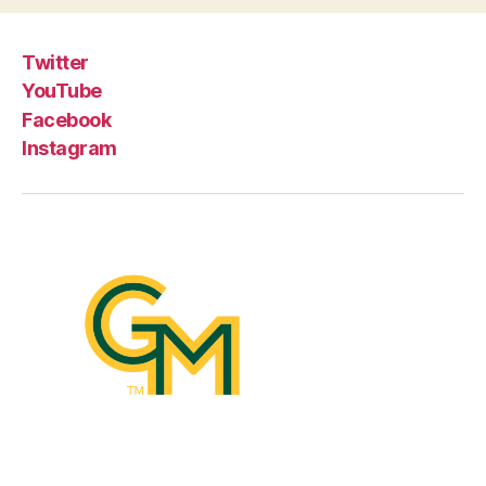
Twitter
YouTube
Facebook
Instagram