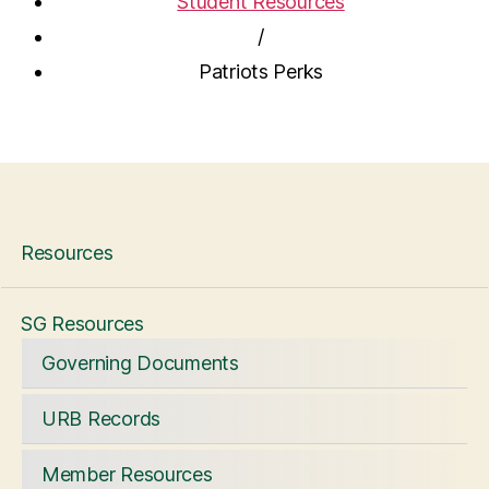
Student Resources
/
Patriots Perks
Resources
SG Resources
Governing Documents
URB Records
Member Resources