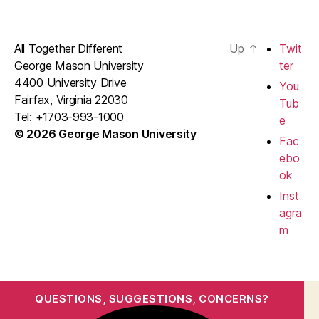
All Together Different
Up
↑
Twit
George Mason University
ter
4400 University Drive
You
Fairfax, Virginia 22030
Tub
Tel: +1703-993-1000
e
© 2026 George Mason University
Fac
ebo
ok
Inst
agra
m
QUESTIONS, SUGGESTIONS, CONCERNS?