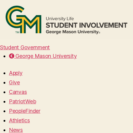
Student Government
George Mason University
Apply
Give
Canvas
PatriotWeb
PeopleFinder
Athletics
News