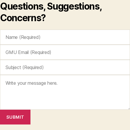
Questions, Suggestions,
Concerns?
SUBMIT