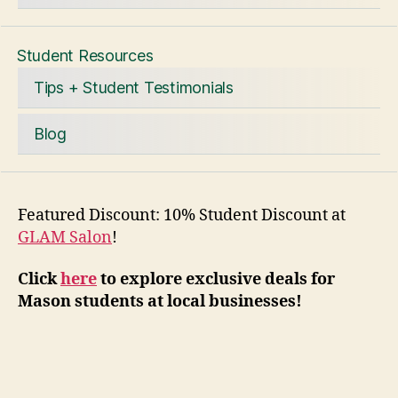
Student Resources
Tips + Student Testimonials
Blog
Featured Discount: 10% Student Discount at
GLAM Salon
!
Click
here
to explore exclusive deals for
Mason students at local businesses!