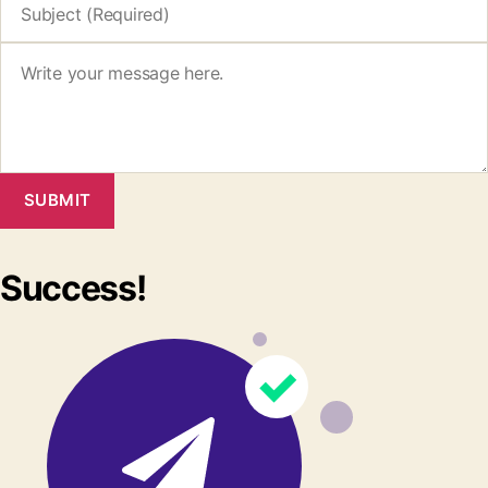
SUBMIT
Success!