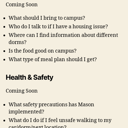
Coming Soon
What should I bring to campus?
Who do I talk to if I have a housing issue?
Where can I find information about different
dorms?
Is the food good on campus?
What type of meal plan should I get?
Health & Safety
Coming Soon
What safety precautions has Mason
implemented?
What do I do if I feel unsafe walking to my
car/dorm/next location?