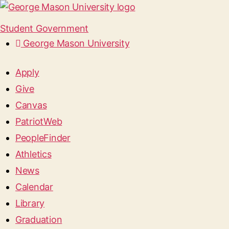
Student Government
George Mason University
Apply
Give
Canvas
PatriotWeb
PeopleFinder
Athletics
News
Calendar
Library
Graduation