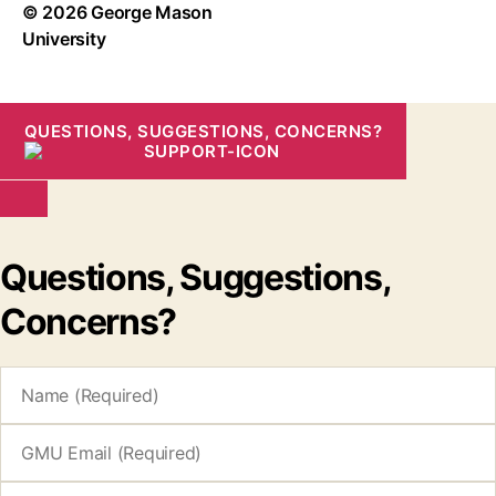
© 2026 George Mason
University
QUESTIONS, SUGGESTIONS, CONCERNS?
Questions, Suggestions,
Concerns?