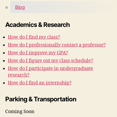
Blog
Academics & Research
How do I find my class?
How do I professionally contact a professor?
How do I improve my GPA?
How do I figure out my class schedule?
How do I participate in undergraduate
research?
How do I find an internship?
Parking & Transportation
Coming Soon