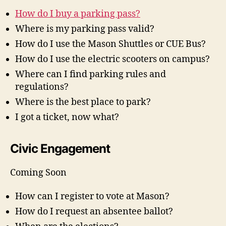
How do I buy a parking pass?
Where is my parking pass valid?
How do I use the Mason Shuttles or CUE Bus?
How do I use the electric scooters on campus?
Where can I find parking rules and
regulations?
Where is the best place to park?
I got a ticket, now what?
Civic Engagement
Coming Soon
How can I register to vote at Mason?
How do I request an absentee ballot?