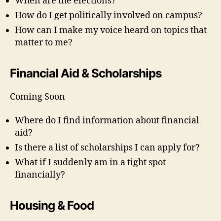
When are the elections?
How do I get politically involved on campus?
How can I make my voice heard on topics that
matter to me?
Financial Aid & Scholarships
Coming Soon
Where do I find information about financial
aid?
Is there a list of scholarships I can apply for?
What if I suddenly am in a tight spot
financially?
Housing & Food