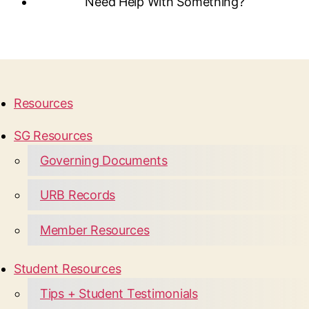
Need Help With Something?
Resources
SG Resources
Governing Documents
URB Records
Member Resources
Student Resources
Tips + Student Testimonials