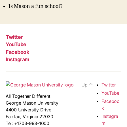
Is Mason a fun school?
Twitter
YouTube
Facebook
Instagram
Up
↑
Twitter
YouTube
All Together Different
Faceboo
George Mason University
k
4400 University Drive
Instagra
Fairfax, Virginia 22030
m
Tel: +1703-993-1000