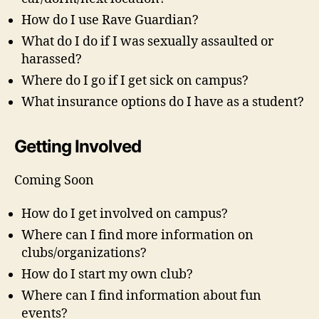
How do I use Rave Guardian?
What do I do if I was sexually assaulted or
harassed?
Where do I go if I get sick on campus?
What insurance options do I have as a student?
Getting Involved
Coming Soon
How do I get involved on campus?
Where can I find more information on
clubs/organizations?
How do I start my own club?
Where can I find information about fun
events?