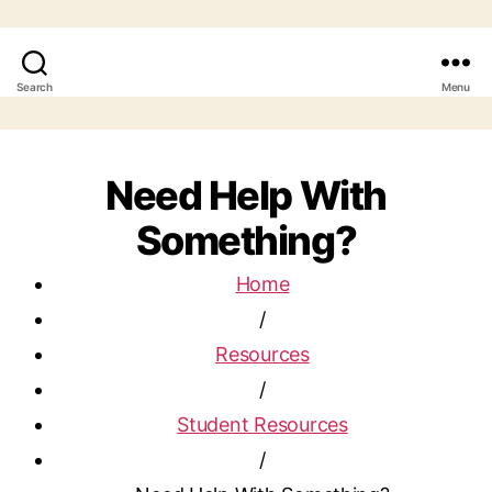
Search
Menu
Need Help With
Something?
Home
/
Resources
/
Student Resources
/