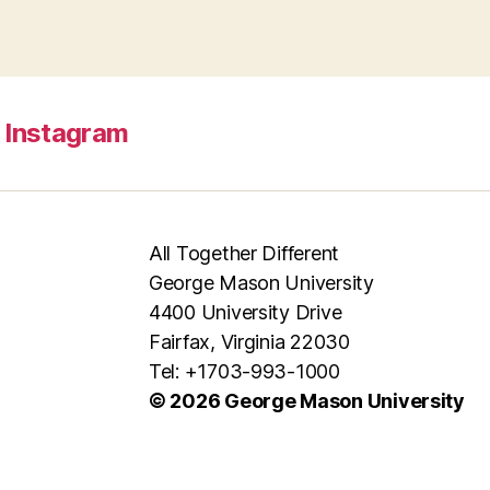
Instagram
All Together Different
George Mason University
4400 University Drive
Fairfax, Virginia 22030
Tel: +1703-993-1000
© 2026 George Mason University