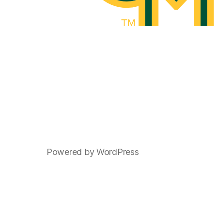
Powered by WordPress