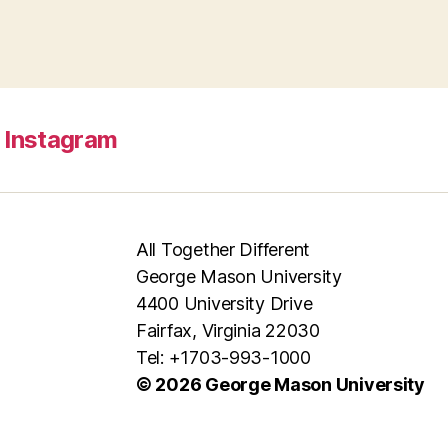
Instagram
All Together Different
George Mason University
4400 University Drive
Fairfax, Virginia 22030
Tel: +1703-993-1000
© 2026 George Mason University