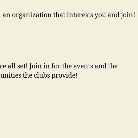
d an organization that interests you and join!
re all set! Join in for the events and the
unities the clubs provide!