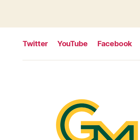
Twitter
YouTube
Facebook