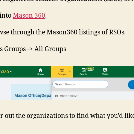
 into
Mason 360
.
wse through the Mason360 listings of RSOs.
ss Groups -> All Groups
er out the organizations to find what you’d lik