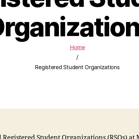
rganizatio
Home
/
Registered Student Organizations
d Registered Student Organizations (RSOs) at