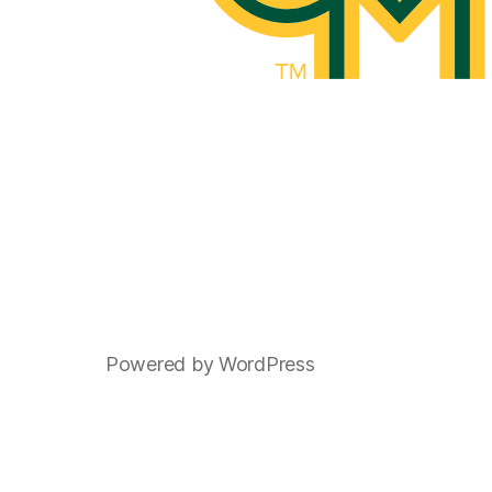
Powered by WordPress