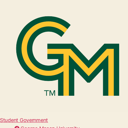
Student Government