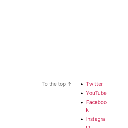
To the top
↑
Twitter
YouTube
Faceboo
k
Instagra
m