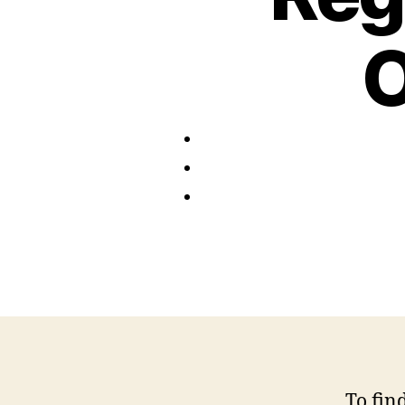
O
To fin