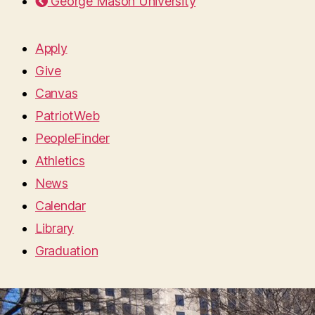
George Mason University
Apply
Give
Canvas
PatriotWeb
PeopleFinder
Athletics
News
Calendar
Library
Graduation