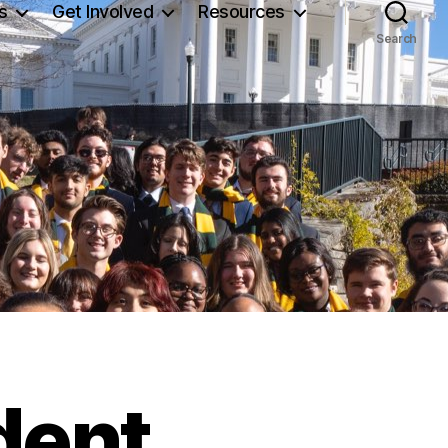
s
Get Involved
Resources
Search
dent