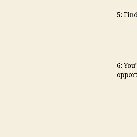
5: Fin
6: You’
opport