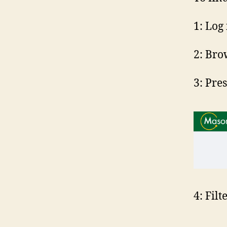
1: Log
2: Bro
3: Pre
4: Filt