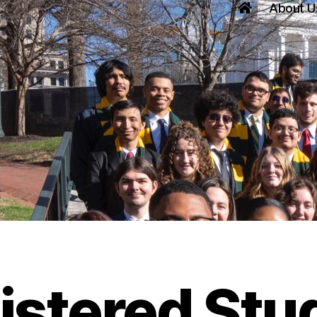
About U
istered Stu