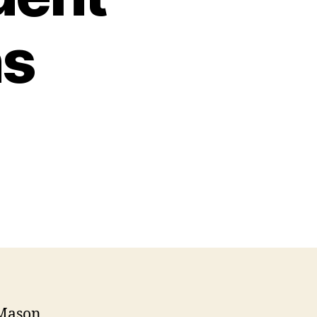
ns
 Mason,